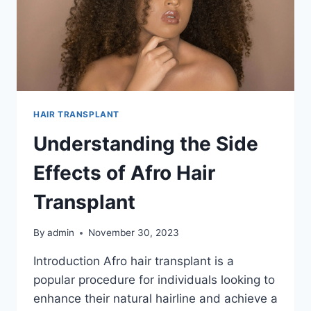
HAIR TRANSPLANT
Understanding the Side
Effects of Afro Hair
Transplant
By
admin
November 30, 2023
Introduction Afro hair transplant is a
popular procedure for individuals looking to
enhance their natural hairline and achieve a