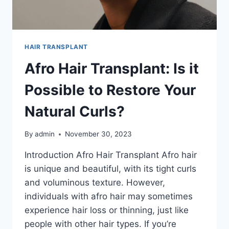
HAIR TRANSPLANT
Afro Hair Transplant: Is it
Possible to Restore Your
Natural Curls?
By
admin
November 30, 2023
Introduction Afro Hair Transplant Afro hair
is unique and beautiful, with its tight curls
and voluminous texture. However,
individuals with afro hair may sometimes
experience hair loss or thinning, just like
people with other hair types. If you’re