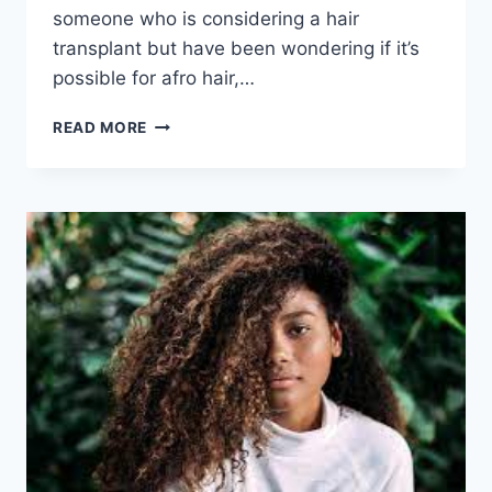
someone who is considering a hair
transplant but have been wondering if it’s
possible for afro hair,…
READ MORE