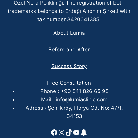
Özel Nera Polikliniği. The registration of both
trademarks belongs to Erdağı Anonim Şirketi with
tax number 3420041385.
About Lumia
Before and After
Success Story
Free Consultation
Phone : +90 541 826 65 95
Mail :
info@lumiaclinic.com
Adress : Şenlikköy, Florya Cd. No: 47/1,
34153