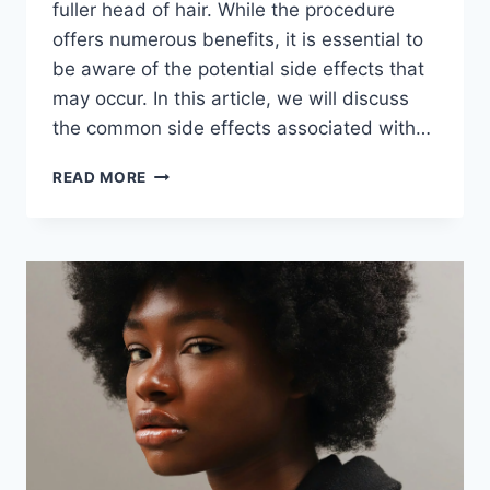
fuller head of hair. While the procedure
offers numerous benefits, it is essential to
be aware of the potential side effects that
may occur. In this article, we will discuss
the common side effects associated with…
READ MORE