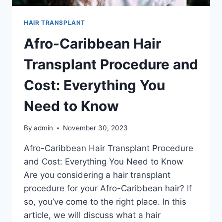
HAIR TRANSPLANT
Afro-Caribbean Hair
Transplant Procedure and
Cost: Everything You
Need to Know
By
admin
November 30, 2023
Afro-Caribbean Hair Transplant Procedure
and Cost: Everything You Need to Know
Are you considering a hair transplant
procedure for your Afro-Caribbean hair? If
so, you’ve come to the right place. In this
article, we will discuss what a hair