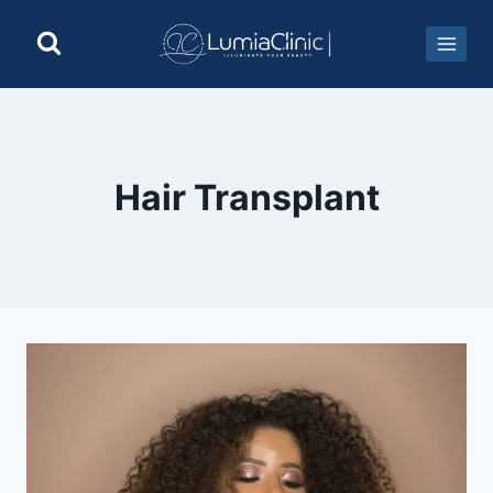
Hair Transplant