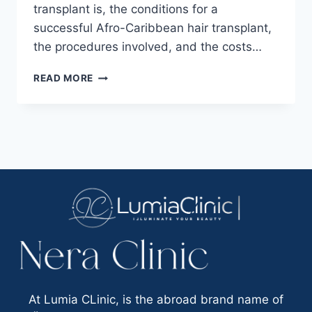
transplant is, the conditions for a
successful Afro-Caribbean hair transplant,
the procedures involved, and the costs…
READ MORE
At Lumia CLinic, is the abroad brand name of