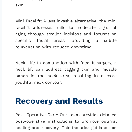
skin.
Mini Facelift: A less invasive alternative, the mini
facelift addresses mild to moderate signs of
aging through smaller incisions and focuses on
specific facial areas, providing a subtle
rejuvenation with reduced downtime.
Neck Lift: In conjunction with facelift surgery, a
neck lift can address sagging skin and muscle
bands in the neck area, resulting in a more
youthful neck contour.
Recovery and Results
Post-Operative Care: Our team provides detailed
post-operative instructions to promote optimal
healing and recovery. This includes guidance on