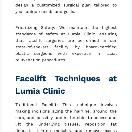
design a customized surgical plan tailored to
your unique needs and goals.
Prioritizing Safety: We maintain the highest
standards of safety at Lumia Clinic, ensuring
that facelift surgeries are performed in our
state-of-the-art facility by board-certified
plastic surgeons with expertise in facial
rejuvenation procedures.
Facelift Techniques at
Lumia Clinic
Traditional Facelift: This technique involves
making incisions along the hairline, around the
ears, and possibly under the chin to access and
lift the underlying tissues, reposition fat
deposits, tighten muscles, and remove excess