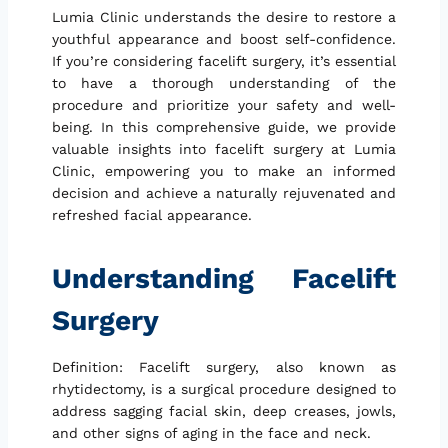
Lumia Clinic understands the desire to restore a
youthful appearance and boost self-confidence.
If you’re considering facelift surgery, it’s essential
to have a thorough understanding of the
procedure and prioritize your safety and well-
being. In this comprehensive guide, we provide
valuable insights into facelift surgery at Lumia
Clinic, empowering you to make an informed
decision and achieve a naturally rejuvenated and
refreshed facial appearance.
Understanding Facelift
Surgery
Definition: Facelift surgery, also known as
rhytidectomy, is a surgical procedure designed to
address sagging facial skin, deep creases, jowls,
and other signs of aging in the face and neck.