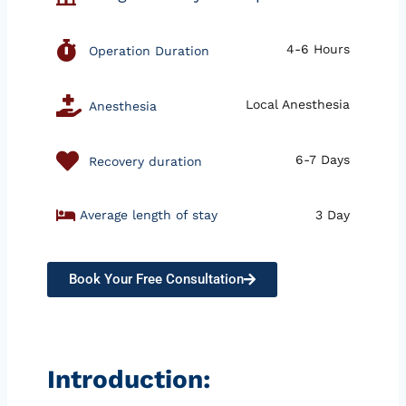
4-6 Hours
Operation Duration
Local Anesthesia
Anesthesia
6-7 Days
Recovery duration
Average length of stay
3 Day
Book Your Free Consultation
Introduction: