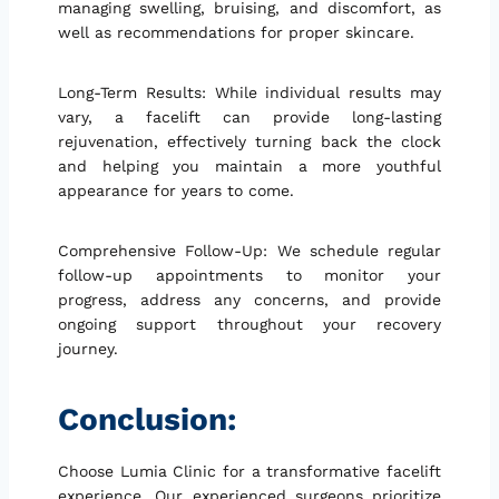
managing swelling, bruising, and discomfort, as
well as recommendations for proper skincare.
Long-Term Results: While individual results may
vary, a facelift can provide long-lasting
rejuvenation, effectively turning back the clock
and helping you maintain a more youthful
appearance for years to come.
Comprehensive Follow-Up: We schedule regular
follow-up appointments to monitor your
progress, address any concerns, and provide
ongoing support throughout your recovery
journey.
Conclusion:
Choose Lumia Clinic for a transformative facelift
experience. Our experienced surgeons prioritize