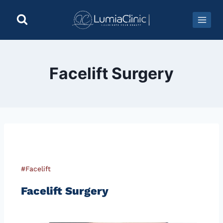
Facelift Surgery
#Facelift
Facelift Surgery