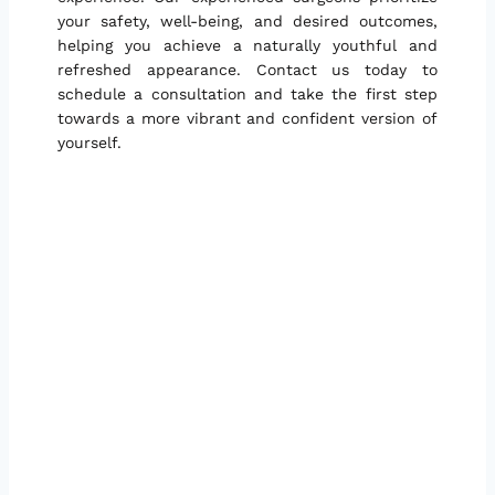
your safety, well-being, and desired outcomes,
helping you achieve a naturally youthful and
refreshed appearance. Contact us today to
schedule a consultation and take the first step
towards a more vibrant and confident version of
yourself.