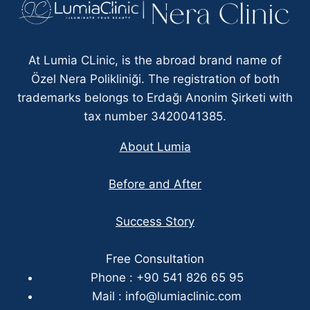
At Lumia CLinic, is the abroad brand name of
Özel Nera Polikliniği. The registration of both
trademarks belongs to Erdağı Anonim Şirketi with
tax number 3420041385.
About Lumia
Before and After
Success Story
Free Consultation
Phone : +90 541 826 65 95
Mail :
info@lumiaclinic.com