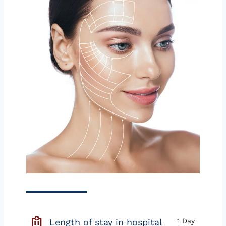
Length of stay in hospital
1 Day