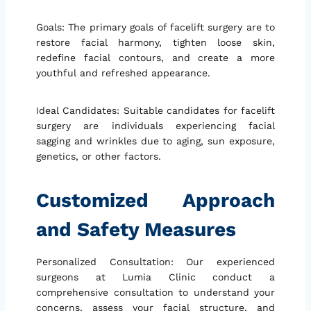
Goals: The primary goals of facelift surgery are to
restore facial harmony, tighten loose skin,
redefine facial contours, and create a more
youthful and refreshed appearance.
Ideal Candidates: Suitable candidates for facelift
surgery are individuals experiencing facial
sagging and wrinkles due to aging, sun exposure,
genetics, or other factors.
Customized Approach
and Safety Measures
Personalized Consultation: Our experienced
surgeons at Lumia Clinic conduct a
comprehensive consultation to understand your
concerns, assess your facial structure, and