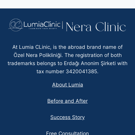
At Lumia CLinic, is the abroad brand name of
Özel Nera Polikliniği. The registration of both
trademarks belongs to Erdağı Anonim Şirketi with
tax number 3420041385.
About Lumia
Before and After
Success Story
Free Consultation