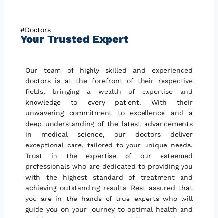
#Doctors
Your Trusted Expert
Our team of highly skilled and experienced
doctors is at the forefront of their respective
fields, bringing a wealth of expertise and
knowledge to every patient. With their
unwavering commitment to excellence and a
deep understanding of the latest advancements
in medical science, our doctors deliver
exceptional care, tailored to your unique needs.
Trust in the expertise of our esteemed
professionals who are dedicated to providing you
with the highest standard of treatment and
achieving outstanding results. Rest assured that
you are in the hands of true experts who will
guide you on your journey to optimal health and