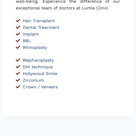
well-being. Experience the difference of our
exceptional team of doctors at Lumia Clinic.
Hair Transplant
Dental Trearment
Implant
BBL
Rhinoplasty
Blepharoplasty
DHI technique
Hollywoud Smile
Zirconium
Crown / Veneers