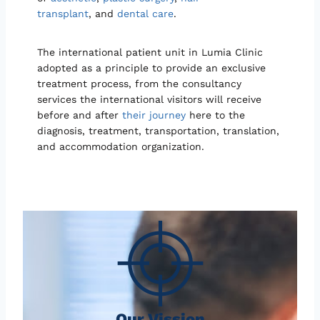
transplant
, and
dental care
.
The international patient unit in Lumia Clinic
adopted as a principle to provide an exclusive
treatment process, from the consultancy
services the international visitors will receive
before and after
their journey
here to the
diagnosis, treatment, transportation, translation,
and accommodation organization.
Our Vission