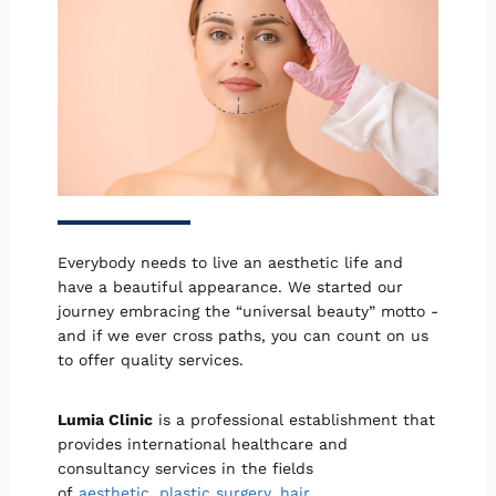
Everybody needs to live an aesthetic life and
have a beautiful appearance. We started our
journey embracing the “universal beauty” motto -
and if we ever cross paths, you can count on us
to offer quality services.
Lumia Clinic
is a professional establishment that
provides international healthcare and
consultancy services in the fields
of
aesthetic
,
plastic surgery
,
hair