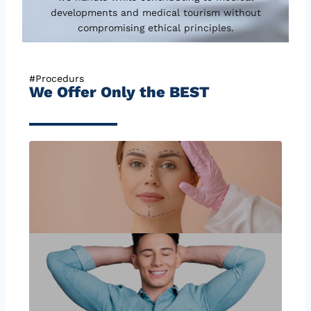
developments and medical tourism without
compromising ethical principles.
#Procedurs
We Offer Only the BEST