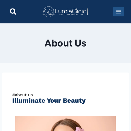
About Us
#about us
Illuminate Your Beauty