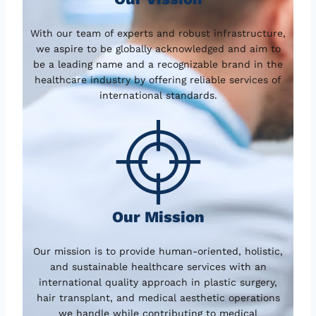
With our team of experts and robust infrastructure,
we aspire to be globally acknowledged and aim to
be a leading name and a recognizable brand in the
healthcare industry by offering reliable services of
international standards.
Our Mission
Our mission is to provide human-oriented, holistic,
and sustainable healthcare services with an
international quality approach in plastic surgery,
hair transplant, and medical aesthetic operations
we handle while contributing to medical