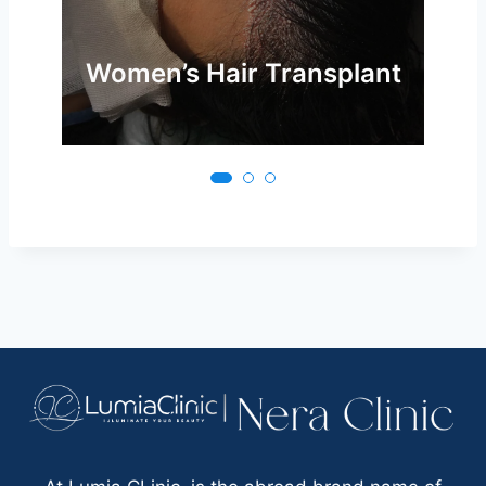
Women’s Hair Transplant