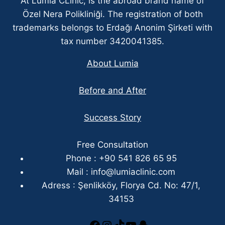
At Lumia CLinic, is the abroad brand name of
Özel Nera Polikliniği. The registration of both
trademarks belongs to Erdağı Anonim Şirketi with
tax number 3420041385.
About Lumia
Before and After
Success Story
Free Consultation
Phone : +90 541 826 65 95
Mail :
info@lumiaclinic.com
Adress : Şenlikköy, Florya Cd. No: 47/1,
34153