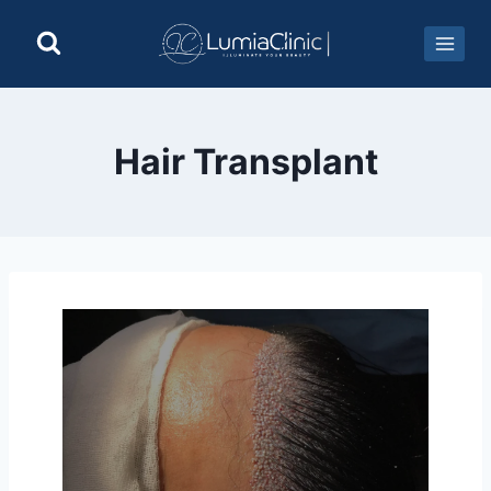
Hair Transplant