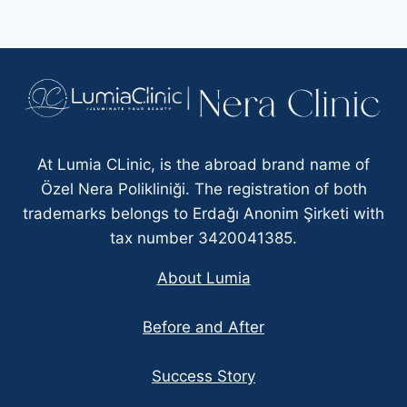
At Lumia CLinic, is the abroad brand name of
Özel Nera Polikliniği. The registration of both
trademarks belongs to Erdağı Anonim Şirketi with
tax number 3420041385.
About Lumia
Before and After
Success Story