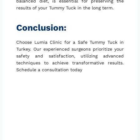
balanced diet, is essential for preserving the
results of your Tummy Tuck in the long term.
Conclusion:
Choose Lumia Clinic for a Safe Tummy Tuck in
Turkey. Our experienced surgeons prioritize your
safety and satisfaction, utilizing advanced
techniques to achieve transformative results.
Schedule a consultation today