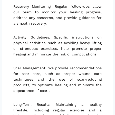
Recovery Monitoring: Regular follow-ups allow
our team to monitor your healing progress,
address any concerns, and provide guidance for
a smooth recovery.
Activity Guidelines: Specific instructions on
physical activities, such as avoiding heavy lifting
or strenuous exercises, help promote proper
healing and minimize the risk of complications.
Scar Management: We provide recommendations
for scar care, such as proper wound care
techniques and the use of scar-reducing
products, to optimize healing and minimize the
appearance of scars.
Long-Term Results: Maintaining a healthy
lifestyle, including regular exercise and a