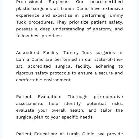
Professional Surgeons: Our board-certified
plastic surgeons at Lumia Clinic have extensive
experience and expertise in performing Tummy
Tuck procedures. They prioritize patient safety,
possess a deep understanding of anatomy, and
follow best practices.
Accredited Facility: Tummy Tuck surgeries at
Lumia Clinic are performed in our state-of-the-
art, accredited surgical facility, adhering to
rigorous safety protocols to ensure a secure and
comfortable environment.
Patient Evaluation: Thorough pre-operative
assessments help identify potential risks,
evaluate your overall health, and tailor the
surgical plan to your specific needs.
Patient Education: At Lumia Clinic, we provide