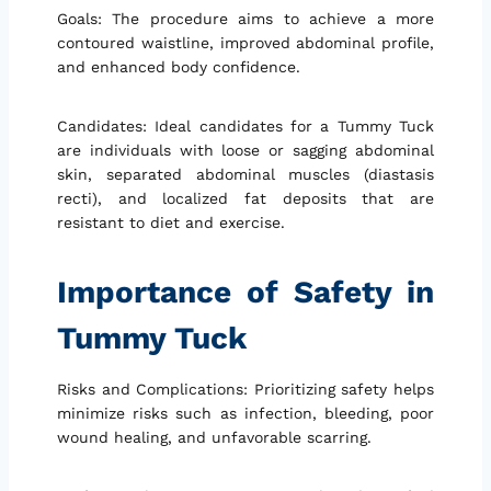
Goals: The procedure aims to achieve a more
contoured waistline, improved abdominal profile,
and enhanced body confidence.
Candidates: Ideal candidates for a Tummy Tuck
are individuals with loose or sagging abdominal
skin, separated abdominal muscles (diastasis
recti), and localized fat deposits that are
resistant to diet and exercise.
Importance of Safety in
Tummy Tuck
Risks and Complications: Prioritizing safety helps
minimize risks such as infection, bleeding, poor
wound healing, and unfavorable scarring.