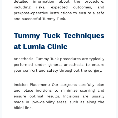
detailed information about the procedure,
including risks, expected outcomes, and
pre/post-operative instructions to ensure a safe
and successful Tummy Tuck.
Tummy Tuck Techniques
at Lumia Clinic
Anesthesia: Tummy Tuck procedures are typically
performed under general anesthesia to ensure
your comfort and safety throughout the surgery.
Incision Placement: Our surgeons carefully plan
and place incisions to minimize scarring and
ensure optimal results. Incisions are usually
made in low-visibility areas, such as along the
bikini line.