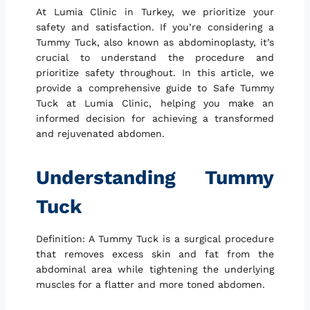
At Lumia Clinic in Turkey, we prioritize your
safety and satisfaction. If you’re considering a
Tummy Tuck, also known as abdominoplasty, it’s
crucial to understand the procedure and
prioritize safety throughout. In this article, we
provide a comprehensive guide to Safe Tummy
Tuck at Lumia Clinic, helping you make an
informed decision for achieving a transformed
and rejuvenated abdomen.
Understanding Tummy
Tuck
Definition: A Tummy Tuck is a surgical procedure
that removes excess skin and fat from the
abdominal area while tightening the underlying
muscles for a flatter and more toned abdomen.