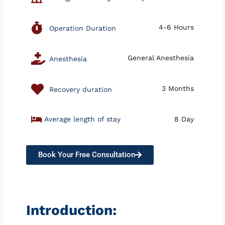
4-6 Hours
Operation Duration
General Anesthesia
Anesthesia
3 Months
Recovery duration
Average length of stay
8 Day
Book Your Free Consultation
Introduction: