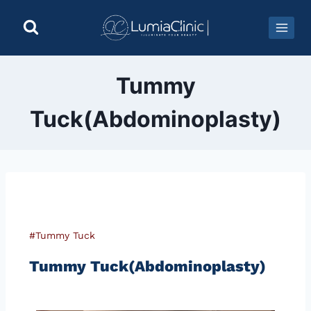
Tummy
Tuck(Abdominoplasty)
#Tummy Tuck
Tummy Tuck(Abdominoplasty)