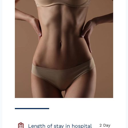
Length of stay in hospital
2 Day