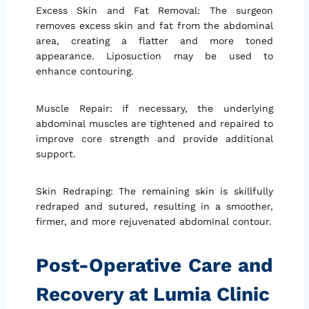
Excess Skin and Fat Removal: The surgeon
removes excess skin and fat from the abdominal
area, creating a flatter and more toned
appearance. Liposuction may be used to
enhance contouring.
Muscle Repair: If necessary, the underlying
abdominal muscles are tightened and repaired to
improve core strength and provide additional
support.
Skin Redraping: The remaining skin is skillfully
redraped and sutured, resulting in a smoother,
firmer, and more rejuvenated abdominal contour.
Post-Operative Care and
Recovery at Lumia Clinic