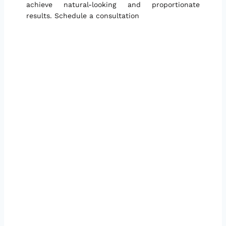
achieve natural-looking and proportionate
results. Schedule a consultation