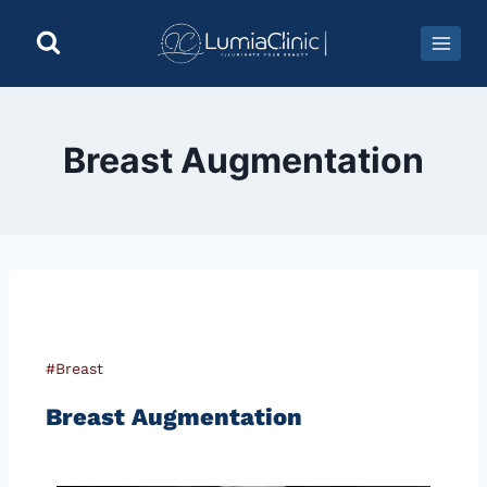
Breast Augmentation
#Breast
Breast Augmentation