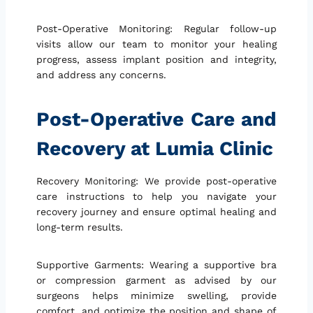
Post-Operative Monitoring: Regular follow-up
visits allow our team to monitor your healing
progress, assess implant position and integrity,
and address any concerns.
Post-Operative Care and
Recovery at Lumia Clinic
Recovery Monitoring: We provide post-operative
care instructions to help you navigate your
recovery journey and ensure optimal healing and
long-term results.
Supportive Garments: Wearing a supportive bra
or compression garment as advised by our
surgeons helps minimize swelling, provide
comfort, and optimize the position and shape of