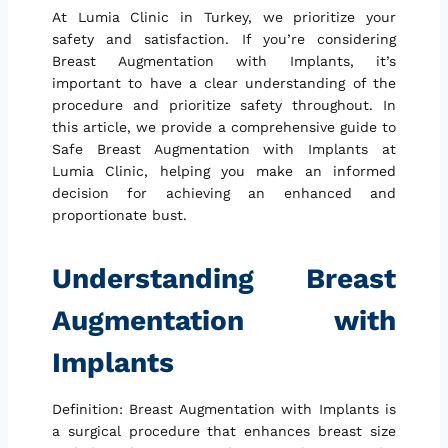
At Lumia Clinic in Turkey, we prioritize your
safety and satisfaction. If you’re considering
Breast Augmentation with Implants, it’s
important to have a clear understanding of the
procedure and prioritize safety throughout. In
this article, we provide a comprehensive guide to
Safe Breast Augmentation with Implants at
Lumia Clinic, helping you make an informed
decision for achieving an enhanced and
proportionate bust.
Understanding Breast
Augmentation with
Implants
Definition: Breast Augmentation with Implants is
a surgical procedure that enhances breast size