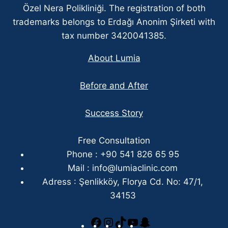
Özel Nera Polikliniği. The registration of both
trademarks belongs to Erdağı Anonim Şirketi with
tax number 3420041385.
About Lumia
Before and After
Success Story
Free Consultation
Phone : +90 541 826 65 95
Mail :
info@lumiaclinic.com
Adress : Şenlikköy, Florya Cd. No: 47/1,
34153