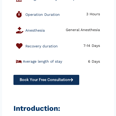
3 Hours
Operation Duration
General Anesthesia
Anesthesia
7-14 Days
Recovery duration
Average length of stay
6 Days
Book Your Free Consultation
Introduction: