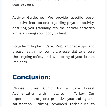
your breasts.
Activity Guidelines: We provide specific post-
operative instructions regarding physical activity,
ensuring you gradually resume normal activities
while allowing your body to heal.
Long-Term Implant Care: Regular check-ups and
breast health monitoring are essential to ensure
the ongoing safety and well-being of your breast
implants.
Conclusion:
Choose Lumia Clinic for a Safe Breast
Augmentation with Implants in Turkey. Our
experienced surgeons prioritize your safety and
satisfaction, utilizing advanced techniques to