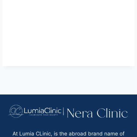
At Lumia CLinic, is the abroad brand name of