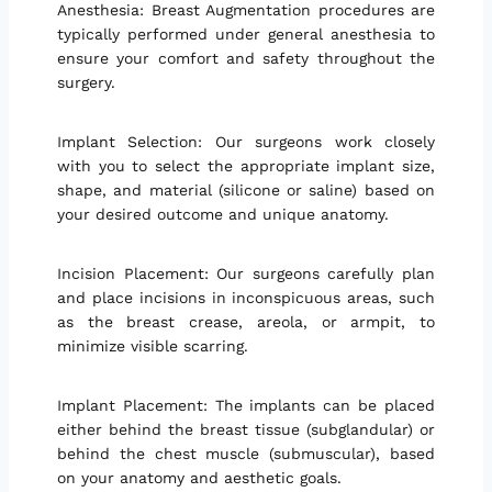
Anesthesia: Breast Augmentation procedures are
typically performed under general anesthesia to
ensure your comfort and safety throughout the
surgery.
Implant Selection: Our surgeons work closely
with you to select the appropriate implant size,
shape, and material (silicone or saline) based on
your desired outcome and unique anatomy.
Incision Placement: Our surgeons carefully plan
and place incisions in inconspicuous areas, such
as the breast crease, areola, or armpit, to
minimize visible scarring.
Implant Placement: The implants can be placed
either behind the breast tissue (subglandular) or
behind the chest muscle (submuscular), based
on your anatomy and aesthetic goals.