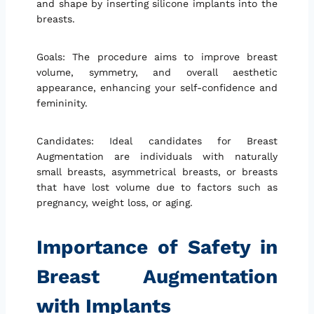
and shape by inserting silicone implants into the
breasts.
Goals: The procedure aims to improve breast
volume, symmetry, and overall aesthetic
appearance, enhancing your self-confidence and
femininity.
Candidates: Ideal candidates for Breast
Augmentation are individuals with naturally
small breasts, asymmetrical breasts, or breasts
that have lost volume due to factors such as
pregnancy, weight loss, or aging.
Importance of Safety in
Breast Augmentation
with Implants