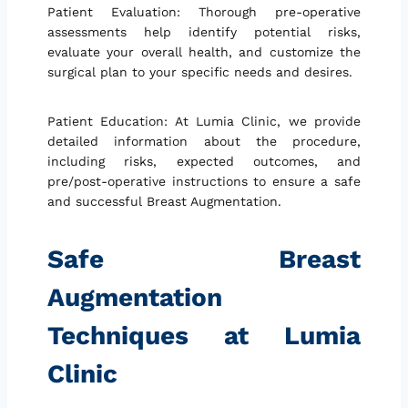
Patient Evaluation: Thorough pre-operative
assessments help identify potential risks,
evaluate your overall health, and customize the
surgical plan to your specific needs and desires.
Patient Education: At Lumia Clinic, we provide
detailed information about the procedure,
including risks, expected outcomes, and
pre/post-operative instructions to ensure a safe
and successful Breast Augmentation.
Safe Breast
Augmentation
Techniques at Lumia
Clinic