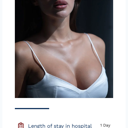
Length of stay in hospital
1 Day