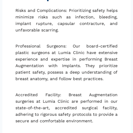
Risks and Complications: Prioritizing safety helps
minimize risks such as infection, bleeding,
implant rupture, capsular contracture, and
unfavorable scarring.
Professional Surgeons: Our board-certified
plastic surgeons at Lumia Clinic have extensive
experience and expertise in performing Breast
Augmentation with Implants. They prioritize
patient safety, possess a deep understanding of
breast anatomy, and follow best practices.
Accredited Facility: Breast Augmentation
surgeries at Lumia Clinic are performed in our
state-of-the-art, accredited surgical facility,
adhering to rigorous safety protocols to provide a
secure and comfortable environment.