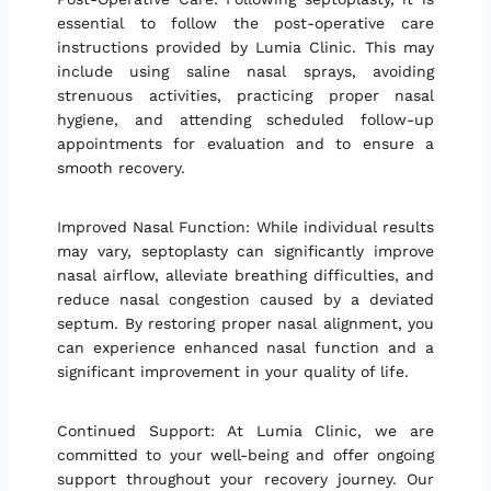
essential to follow the post-operative care
instructions provided by Lumia Clinic. This may
include using saline nasal sprays, avoiding
strenuous activities, practicing proper nasal
hygiene, and attending scheduled follow-up
appointments for evaluation and to ensure a
smooth recovery.
Improved Nasal Function: While individual results
may vary, septoplasty can significantly improve
nasal airflow, alleviate breathing difficulties, and
reduce nasal congestion caused by a deviated
septum. By restoring proper nasal alignment, you
can experience enhanced nasal function and a
significant improvement in your quality of life.
Continued Support: At Lumia Clinic, we are
committed to your well-being and offer ongoing
support throughout your recovery journey. Our