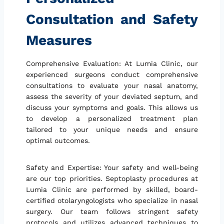
Consultation and Safety
Measures
Comprehensive Evaluation: At Lumia Clinic, our
experienced surgeons conduct comprehensive
consultations to evaluate your nasal anatomy,
assess the severity of your deviated septum, and
discuss your symptoms and goals. This allows us
to develop a personalized treatment plan
tailored to your unique needs and ensure
optimal outcomes.
Safety and Expertise: Your safety and well-being
are our top priorities. Septoplasty procedures at
Lumia Clinic are performed by skilled, board-
certified otolaryngologists who specialize in nasal
surgery. Our team follows stringent safety
protocols and utilizes advanced techniques to