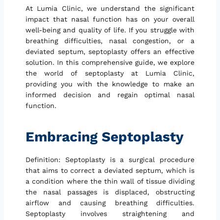
At Lumia Clinic, we understand the significant
impact that nasal function has on your overall
well-being and quality of life. If you struggle with
breathing difficulties, nasal congestion, or a
deviated septum, septoplasty offers an effective
solution. In this comprehensive guide, we explore
the world of septoplasty at Lumia Clinic,
providing you with the knowledge to make an
informed decision and regain optimal nasal
function.
Embracing Septoplasty
Definition: Septoplasty is a surgical procedure
that aims to correct a deviated septum, which is
a condition where the thin wall of tissue dividing
the nasal passages is displaced, obstructing
airflow and causing breathing difficulties.
Septoplasty involves straightening and