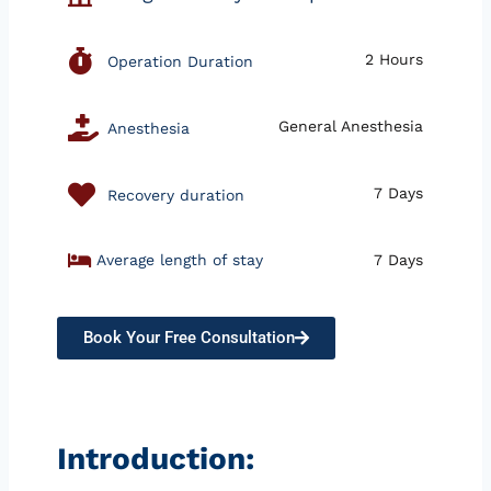
2 Hours
Operation Duration
General Anesthesia
Anesthesia
7 Days
Recovery duration
Average length of stay
7 Days
Book Your Free Consultation
Introduction: