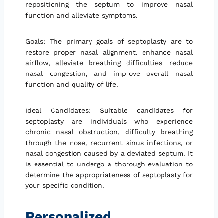
repositioning the septum to improve nasal
function and alleviate symptoms.
Goals: The primary goals of septoplasty are to
restore proper nasal alignment, enhance nasal
airflow, alleviate breathing difficulties, reduce
nasal congestion, and improve overall nasal
function and quality of life.
Ideal Candidates: Suitable candidates for
septoplasty are individuals who experience
chronic nasal obstruction, difficulty breathing
through the nose, recurrent sinus infections, or
nasal congestion caused by a deviated septum. It
is essential to undergo a thorough evaluation to
determine the appropriateness of septoplasty for
your specific condition.
Personalized