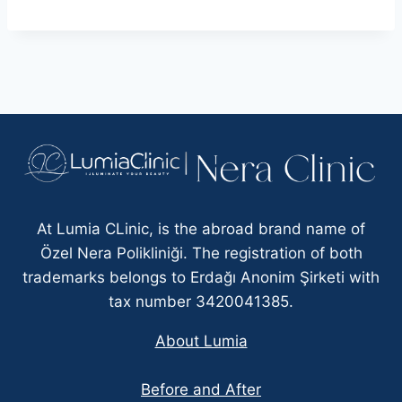
At Lumia CLinic, is the abroad brand name of
Özel Nera Polikliniği. The registration of both
trademarks belongs to Erdağı Anonim Şirketi with
tax number 3420041385.
About Lumia
Before and After