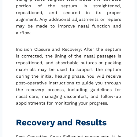
portion of the septum is straightened,
repositioned, and secured in its proper
alignment. Any additional adjustments or repairs
may be made to improve nasal function and
airflow.
Incision Closure and Recovery: After the septum
is corrected, the lining of the nasal passages is
repositioned, and absorbable sutures or packing
materials may be used to support the septum
during the initial healing phase. You will receive
post-operative instructions to guide you through
the recovery process, including guidelines for
nasal care, managing discomfort, and follow-up
appointments for monitoring your progress.
Recovery and Results
Post-Operative Care: Following septoplasty, it is