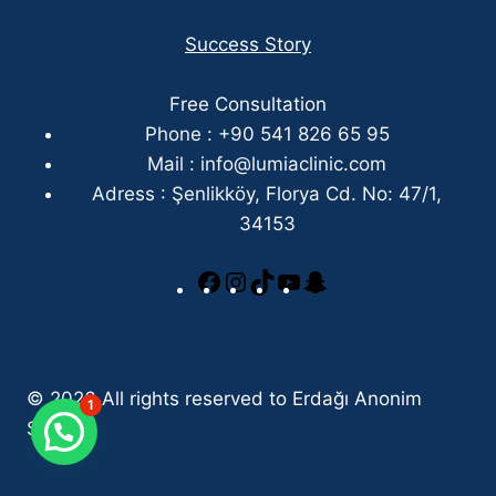
Success Story
Free Consultation
Phone : +90 541 826 65 95
Mail :
info@lumiaclinic.com
Adress : Şenlikköy, Florya Cd. No: 47/1,
34153
© 2026 All rights reserved to Erdağı Anonim
1
Şirketi.