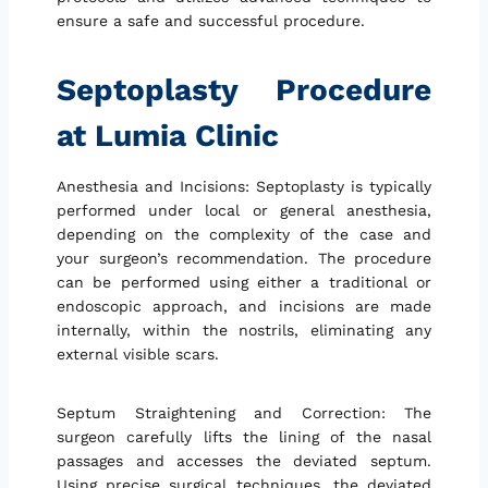
ensure a safe and successful procedure.
Septoplasty Procedure
at Lumia Clinic
Anesthesia and Incisions: Septoplasty is typically
performed under local or general anesthesia,
depending on the complexity of the case and
your surgeon’s recommendation. The procedure
can be performed using either a traditional or
endoscopic approach, and incisions are made
internally, within the nostrils, eliminating any
external visible scars.
Septum Straightening and Correction: The
surgeon carefully lifts the lining of the nasal
passages and accesses the deviated septum.
Using precise surgical techniques, the deviated