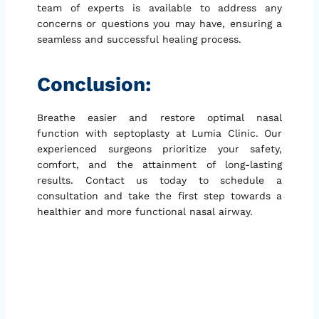
team of experts is available to address any
concerns or questions you may have, ensuring a
seamless and successful healing process.
Conclusion:
Breathe easier and restore optimal nasal
function with septoplasty at Lumia Clinic. Our
experienced surgeons prioritize your safety,
comfort, and the attainment of long-lasting
results. Contact us today to schedule a
consultation and take the first step towards a
healthier and more functional nasal airway.