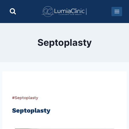
Septoplasty
#Septoplasty
Septoplasty