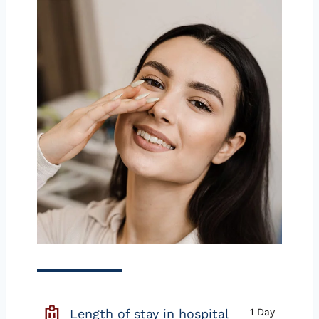
Length of stay in hospital
1 Day