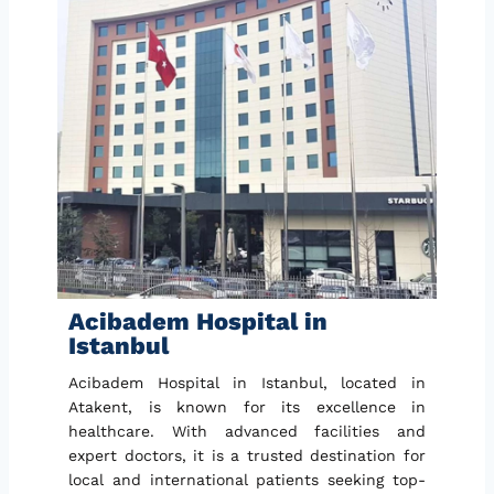
Acibadem Hospital in
Istanbul
Acibadem Hospital in Istanbul, located in
Atakent, is known for its excellence in
healthcare. With advanced facilities and
expert doctors, it is a trusted destination for
local and international patients seeking top-