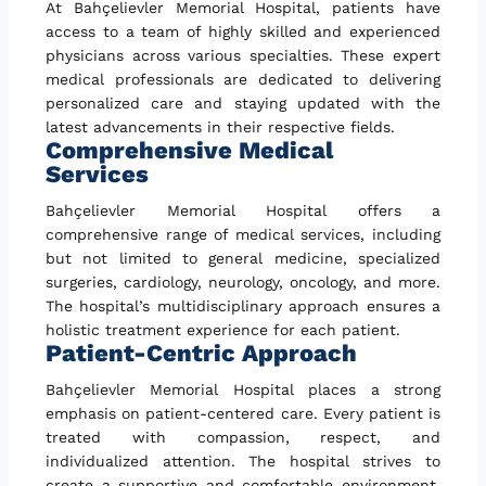
At Bahçelievler Memorial Hospital, patients have
access to a team of highly skilled and experienced
physicians across various specialties. These expert
medical professionals are dedicated to delivering
personalized care and staying updated with the
latest advancements in their respective fields.
Comprehensive Medical
Services
Bahçelievler Memorial Hospital offers a
comprehensive range of medical services, including
but not limited to general medicine, specialized
surgeries, cardiology, neurology, oncology, and more.
The hospital’s multidisciplinary approach ensures a
holistic treatment experience for each patient.
Patient-Centric Approach
Bahçelievler Memorial Hospital places a strong
emphasis on patient-centered care. Every patient is
treated with compassion, respect, and
individualized attention. The hospital strives to
create a supportive and comfortable environment,