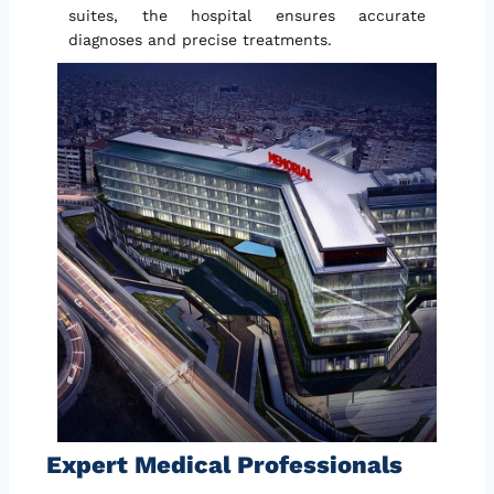
suites, the hospital ensures accurate
diagnoses and precise treatments.
Expert Medical Professionals