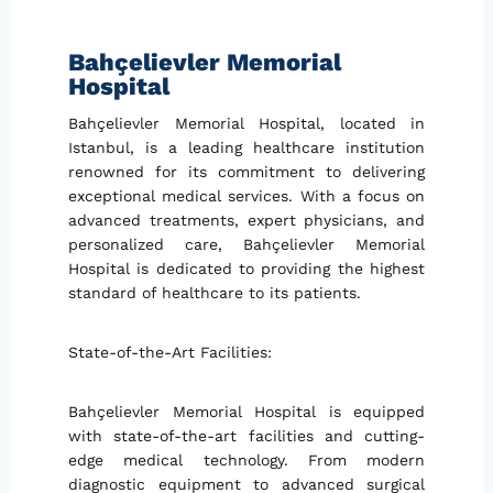
Bahçelievler Memorial
Hospital
Bahçelievler Memorial Hospital, located in
Istanbul, is a leading healthcare institution
renowned for its commitment to delivering
exceptional medical services. With a focus on
advanced treatments, expert physicians, and
personalized care, Bahçelievler Memorial
Hospital is dedicated to providing the highest
standard of healthcare to its patients.
State-of-the-Art Facilities:
Bahçelievler Memorial Hospital is equipped
with state-of-the-art facilities and cutting-
edge medical technology. From modern
diagnostic equipment to advanced surgical