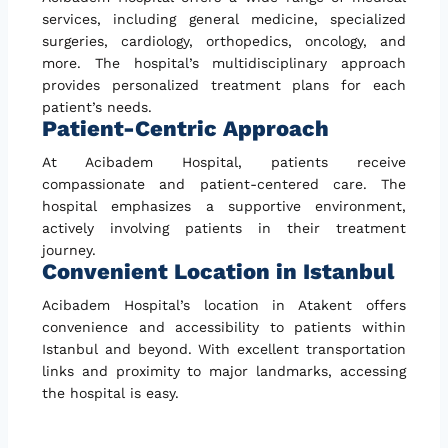
services, including general medicine, specialized
surgeries, cardiology, orthopedics, oncology, and
more. The hospital’s multidisciplinary approach
provides personalized treatment plans for each
patient’s needs.
Patient-Centric Approach
At Acibadem Hospital, patients receive
compassionate and patient-centered care. The
hospital emphasizes a supportive environment,
actively involving patients in their treatment
journey.
Convenient Location in Istanbul
Acibadem Hospital’s location in Atakent offers
convenience and accessibility to patients within
Istanbul and beyond. With excellent transportation
links and proximity to major landmarks, accessing
the hospital is easy.