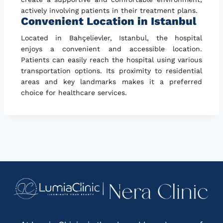
actively involving patients in their treatment plans.
Convenient Location in Istanbul
Located in Bahçelievler, Istanbul, the hospital
enjoys a convenient and accessible location.
Patients can easily reach the hospital using various
transportation options. Its proximity to residential
areas and key landmarks makes it a preferred
choice for healthcare services.