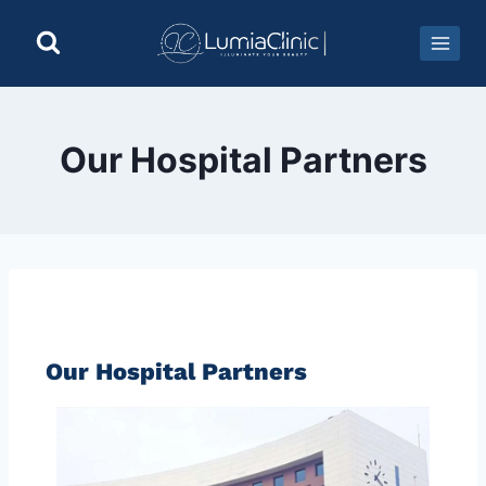
Our Hospital Partners
Our Hospital Partners