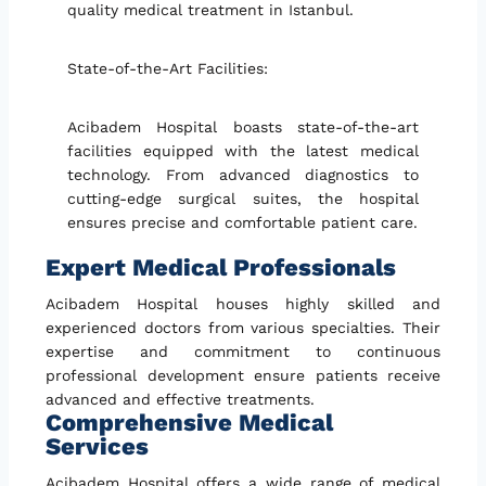
quality medical treatment in Istanbul.
State-of-the-Art Facilities:
Acibadem Hospital boasts state-of-the-art
facilities equipped with the latest medical
technology. From advanced diagnostics to
cutting-edge surgical suites, the hospital
ensures precise and comfortable patient care.
Expert Medical Professionals
Acibadem Hospital houses highly skilled and
experienced doctors from various specialties. Their
expertise and commitment to continuous
professional development ensure patients receive
advanced and effective treatments.
Comprehensive Medical
Services
Acibadem Hospital offers a wide range of medical