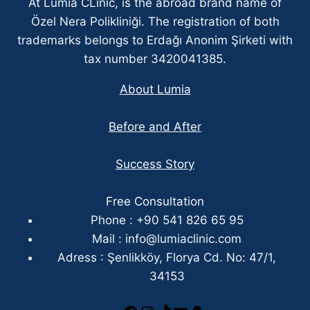
At Lumia CLinic, is the abroad brand name of
Özel Nera Polikliniği. The registration of both
trademarks belongs to Erdağı Anonim Şirketi with
tax number 3420041385.
About Lumia
Before and After
Success Story
Free Consultation
Phone : +90 541 826 65 95
Mail :
info@lumiaclinic.com
Adress : Şenlikköy, Florya Cd. No: 47/1,
34153